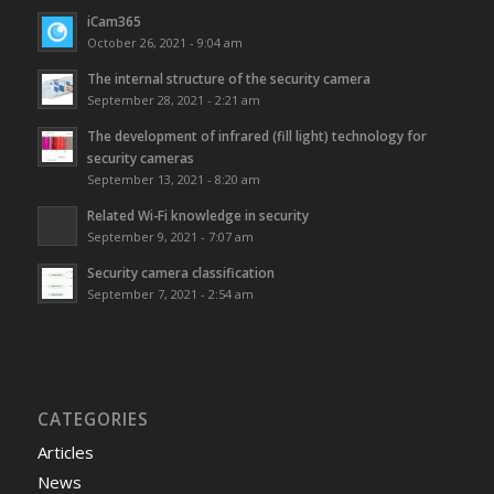
iCam365
October 26, 2021 - 9:04 am
The internal structure of the security camera
September 28, 2021 - 2:21 am
The development of infrared (fill light) technology for
security cameras
September 13, 2021 - 8:20 am
Related Wi-Fi knowledge in security
September 9, 2021 - 7:07 am
Security camera classification
September 7, 2021 - 2:54 am
CATEGORIES
Articles
News