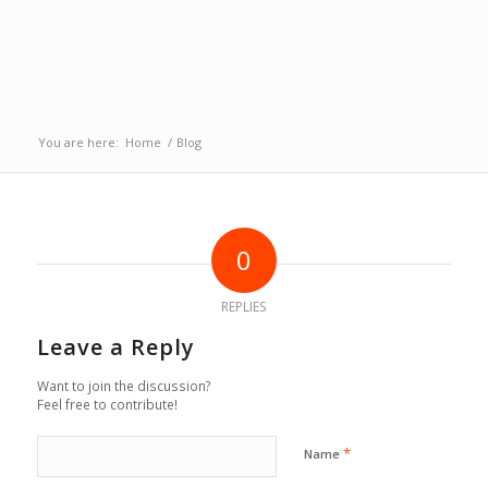
You are here:
Home
/
Blog
0
REPLIES
Leave a Reply
Want to join the discussion?
Feel free to contribute!
*
Name