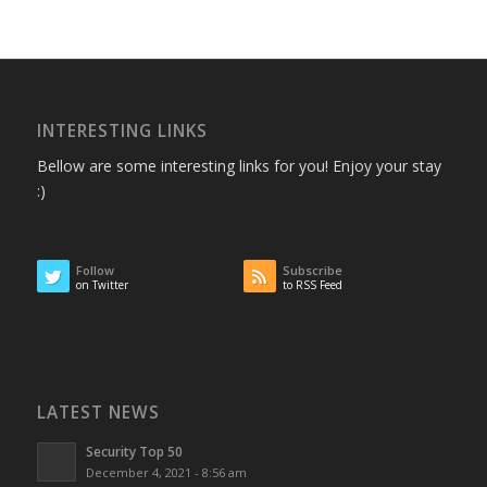
INTERESTING LINKS
Bellow are some interesting links for you! Enjoy your stay
:)
Follow
Subscribe
on Twitter
to RSS Feed
LATEST NEWS
Security Top 50
December 4, 2021 - 8:56 am