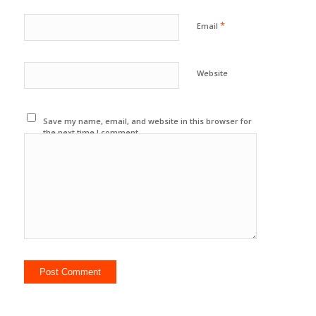
*
Email
Website
Save my name, email, and website in this browser for
the next time I comment.