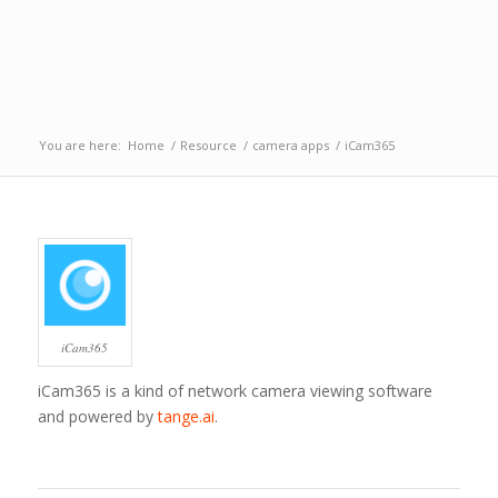
You are here:
Home
/
Resource
/
camera apps
/
iCam365
iCam365
iCam365 is a kind of network camera viewing software
and powered by
tange.ai
.