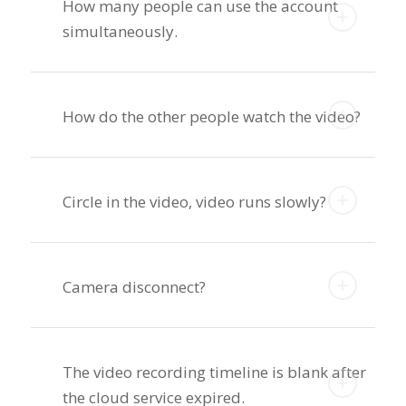
How many people can use the account
simultaneously.
How do the other people watch the video?
Circle in the video, video runs slowly?
Camera disconnect?
The video recording timeline is blank after
the cloud service expired.