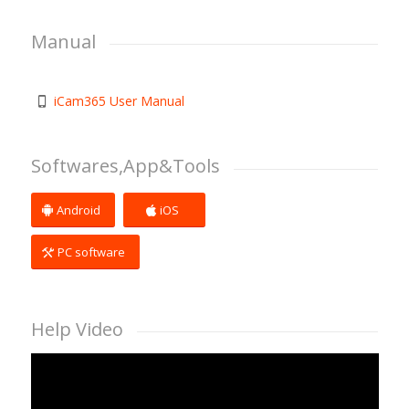
Manual
iCam365 User Manual
Softwares,App&Tools
Android
iOS
PC software
Help Video