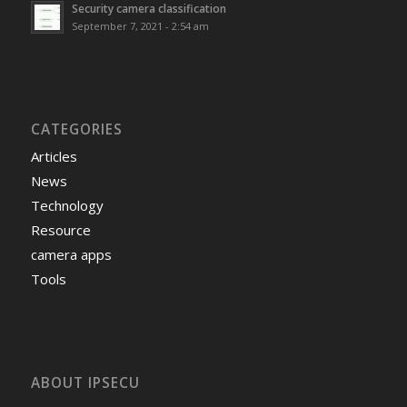
Security camera classification
September 7, 2021 - 2:54 am
CATEGORIES
Articles
News
Technology
Resource
camera apps
Tools
ABOUT IPSECU