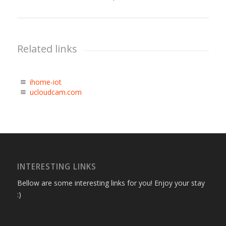
Related links
ihome-iot
ucloudcam.com
INTERESTING LINKS
Bellow are some interesting links for you! Enjoy your stay
:)