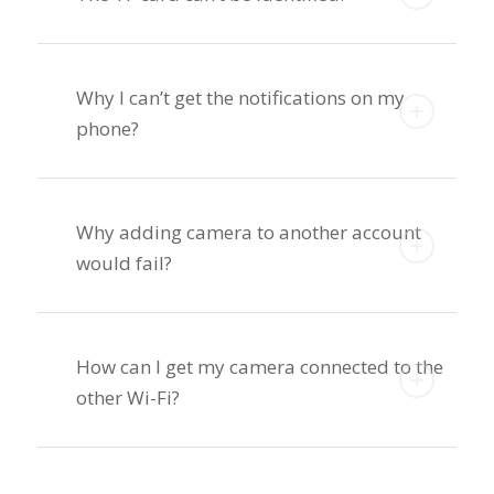
Why I can’t get the notifications on my
phone?
Why adding camera to another account
would fail?
How can I get my camera connected to the
other Wi-Fi?