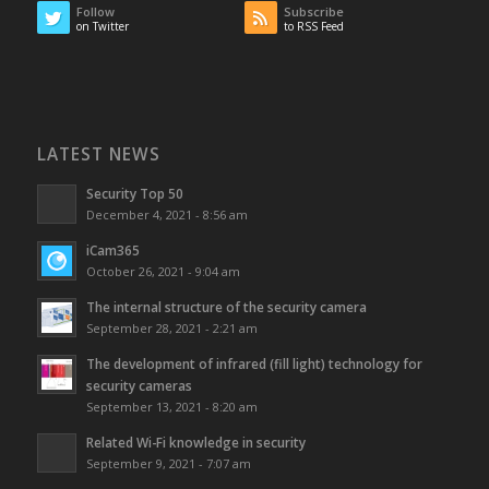
Follow
Subscribe
on Twitter
to RSS Feed
LATEST NEWS
Security Top 50
December 4, 2021 - 8:56 am
iCam365
October 26, 2021 - 9:04 am
The internal structure of the security camera
September 28, 2021 - 2:21 am
The development of infrared (fill light) technology for
security cameras
September 13, 2021 - 8:20 am
Related Wi-Fi knowledge in security
September 9, 2021 - 7:07 am