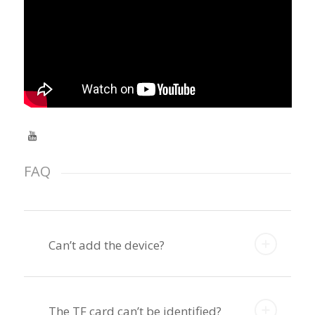
FAQ
Can’t add the device?
The TF card can’t be identified?