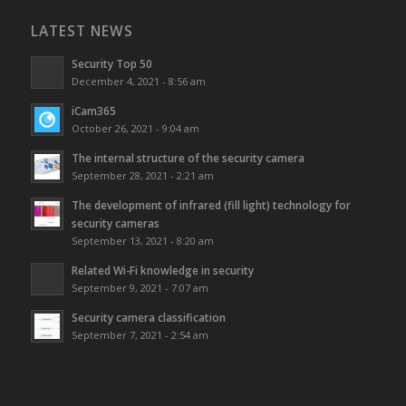
LATEST NEWS
Security Top 50
December 4, 2021 - 8:56 am
iCam365
October 26, 2021 - 9:04 am
The internal structure of the security camera
September 28, 2021 - 2:21 am
The development of infrared (fill light) technology for
security cameras
September 13, 2021 - 8:20 am
Related Wi-Fi knowledge in security
September 9, 2021 - 7:07 am
Security camera classification
September 7, 2021 - 2:54 am