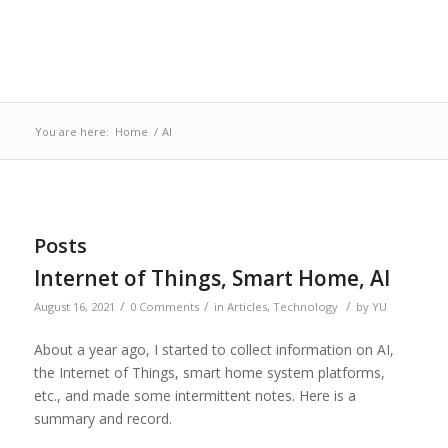
You are here:
Home
/
AI
Posts
Internet of Things, Smart Home, AI
/
/
/
August 16, 2021
0 Comments
in
Articles
,
Technology
by
YU
About a year ago, I started to collect information on AI,
the Internet of Things, smart home system platforms,
etc., and made some intermittent notes. Here is a
summary and record.