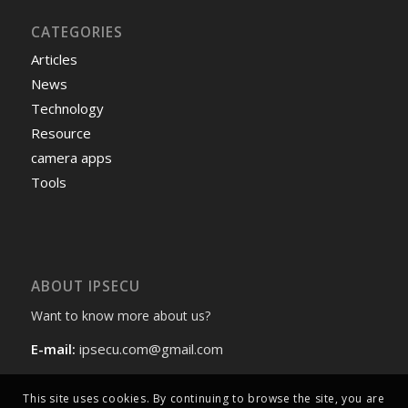
CATEGORIES
Articles
News
Technology
Resource
camera apps
Tools
ABOUT IPSECU
Want to know more about us?
E-mail:
ipsecu.com@gmail.com
This site uses cookies. By continuing to browse the site, you are