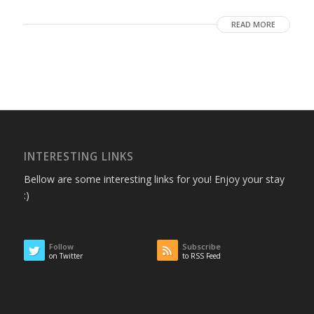
READ MORE
INTERESTING LINKS
Bellow are some interesting links for you! Enjoy your stay
:)
Follow
Subscribe
on Twitter
to RSS Feed