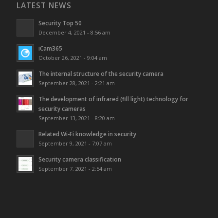
LATEST NEWS
Security Top 50
December 4, 2021 - 8:56 am
iCam365
October 26, 2021 - 9:04 am
The internal structure of the security camera
September 28, 2021 - 2:21 am
The development of infrared (fill light) technology for
security cameras
September 13, 2021 - 8:20 am
Related Wi-Fi knowledge in security
September 9, 2021 - 7:07 am
Security camera classification
September 7, 2021 - 2:54 am