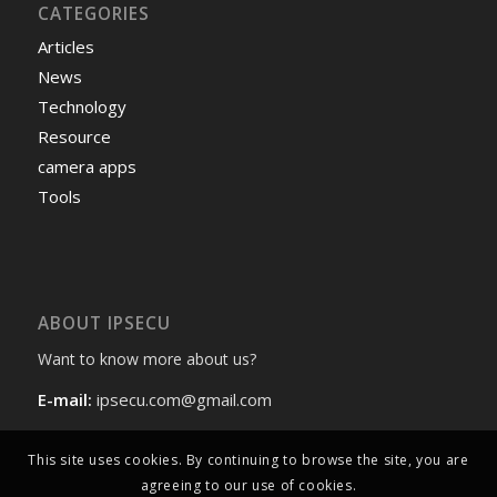
CATEGORIES
Articles
News
Technology
Resource
camera apps
Tools
ABOUT IPSECU
Want to know more about us?
E-mail:
ipsecu.com@gmail.com
This site uses cookies. By continuing to browse the site, you are
agreeing to our use of cookies.