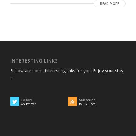
READ MORE
INTERESTING LINKS
Bellow are some interesting links for you! Enjoy your stay
:)
Follow
Subscribe
on Twitter
to RSS Feed