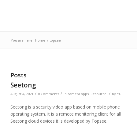
You are here:
Home
/
topsee
Posts
Seetong
/
/
/
August 4, 2021
0 Comments
in
camera apps
,
Resource
by
YU
Seetong is a security video app based on mobile phone
operating system. It is a remote monitoring client for all
Seetong cloud devices.It is developed by Topsee.