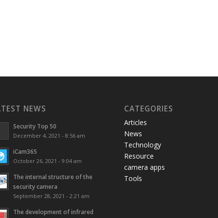
ATEST NEWS
CATEGORIES
Articles
Security Top 50
News
December 4, 2021 - 8:56 am
Technology
iCam365
Resource
October 26, 2021 - 9:04 am
camera apps
The internal structure of the
Tools
security camera
September 28, 2021 - 2:21 am
The development of infrared