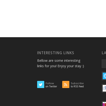
INTERESTING LINKS
L
Bellow are some interesting
links for you! Enjoy your stay :)
Follow
Subscribe
on Twitter
to RSS Feed