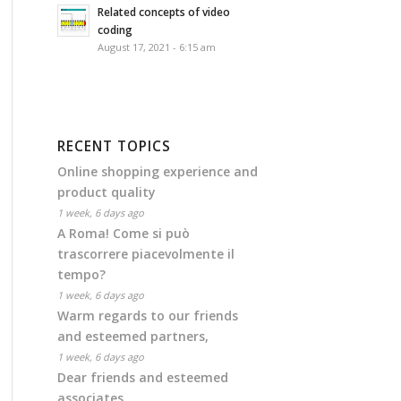
Related concepts of video
coding
August 17, 2021 - 6:15 am
RECENT TOPICS
Online shopping experience and
product quality
1 week, 6 days ago
A Roma! Come si può
trascorrere piacevolmente il
tempo?
1 week, 6 days ago
Warm regards to our friends
and esteemed partners,
1 week, 6 days ago
Dear friends and esteemed
associates,