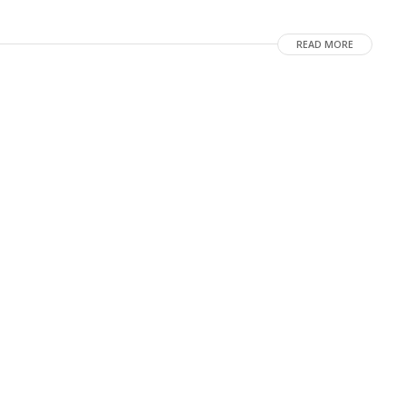
READ MORE