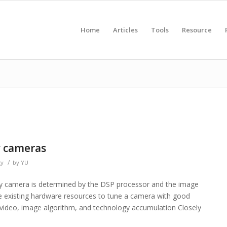
Home
Articles
Tools
Resource
y cameras
/
gy
by
YU
rity camera is determined by the DSP processor and the image
 existing hardware resources to tune a camera with good
video, image algorithm, and technology accumulation Closely