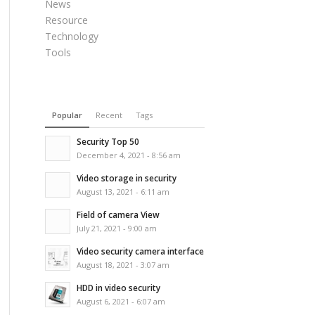
News
Resource
Technology
Tools
Popular
Recent
Tags
Security Top 50
December 4, 2021 - 8:56 am
Video storage in security
August 13, 2021 - 6:11 am
Field of camera View
July 21, 2021 - 9:00 am
Video security camera interface
August 18, 2021 - 3:07 am
HDD in video security
August 6, 2021 - 6:07 am