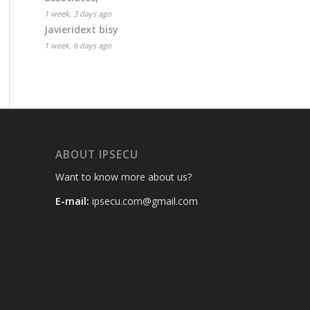
1 week, 3 days ago
Javieridext bisy
1 week, 6 days ago
ABOUT IPSECU
Want to know more about us?
E-mail:
ipsecu.com@gmail.com