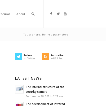
Forums
About
You are here:
Home
/
parameters
Follow
Subscribe
on Twitter
to RSS Feed
LATEST NEWS
The internal structure of the
security camera
September 28, 2021 - 2:21 am
The development of infrared