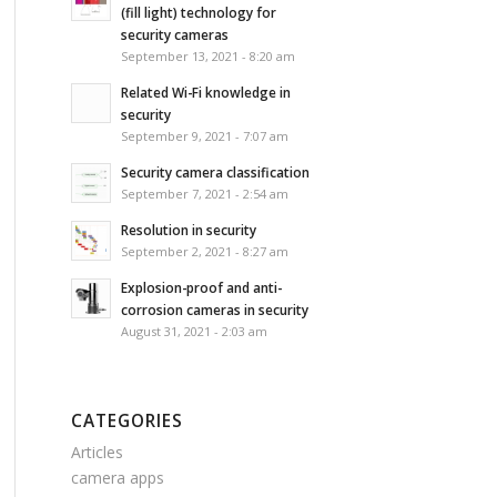
(fill light) technology for
security cameras
September 13, 2021 - 8:20 am
Related Wi-Fi knowledge in
security
September 9, 2021 - 7:07 am
Security camera classification
September 7, 2021 - 2:54 am
Resolution in security
September 2, 2021 - 8:27 am
Explosion-proof and anti-
corrosion cameras in security
August 31, 2021 - 2:03 am
CATEGORIES
Articles
camera apps