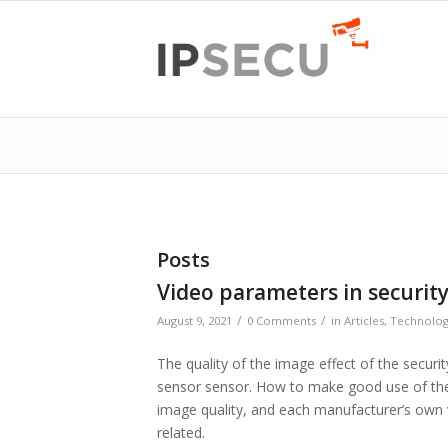
Posts
Video parameters in securit
/
/
August 9, 2021
0 Comments
in
Articles
,
Technolo
The quality of the image effect of the secu
sensor sensor. How to make good use of the
image quality, and each manufacturer’s own 
related.