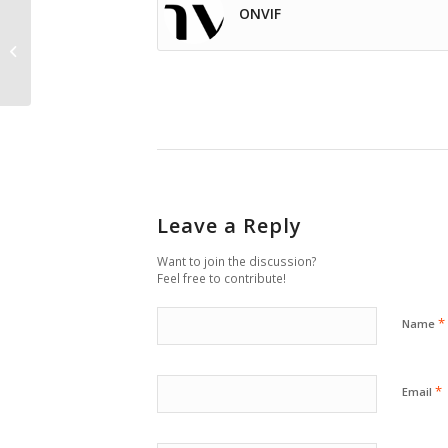
ONVIF
Camera selection
based on pixel density
Leave a Reply
Want to join the discussion?
Feel free to contribute!
*
Name
*
Email