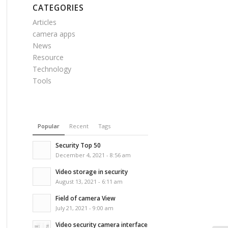
CATEGORIES
Articles
camera apps
News
Resource
Technology
Tools
Popular
Recent
Tags
Security Top 50
December 4, 2021 - 8:56 am
Video storage in security
August 13, 2021 - 6:11 am
Field of camera View
July 21, 2021 - 9:00 am
Video security camera interface