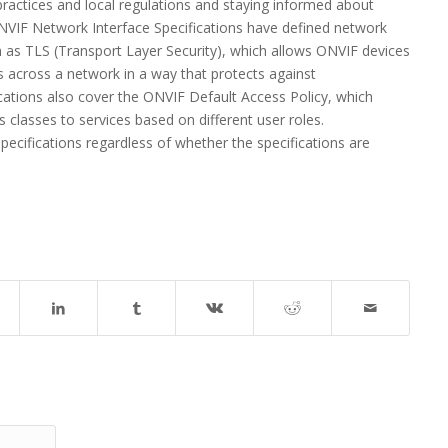
actices and local regulations and staying informed about
VIF Network Interface Specifications have defined network
h as TLS (Transport Layer Security), which allows ONVIF devices
s across a network in a way that protects against
ations also cover the ONVIF Default Access Policy, which
s classes to services based on different user roles.
cifications regardless of whether the specifications are