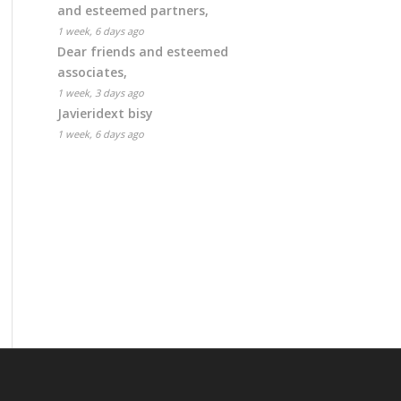
and esteemed partners,
1 week, 6 days ago
Dear friends and esteemed
associates,
1 week, 3 days ago
Javieridext bisy
1 week, 6 days ago