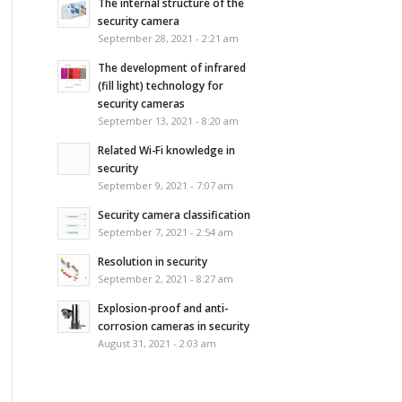
The internal structure of the
security camera
September 28, 2021 - 2:21 am
The development of infrared
(fill light) technology for
security cameras
September 13, 2021 - 8:20 am
Related Wi-Fi knowledge in
security
September 9, 2021 - 7:07 am
Security camera classification
September 7, 2021 - 2:54 am
Resolution in security
September 2, 2021 - 8:27 am
Explosion-proof and anti-
corrosion cameras in security
August 31, 2021 - 2:03 am