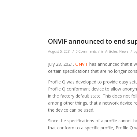
ONVIF announced to end supp
/
/
/
August 5, 2021
0 Comments
in
Articles
,
News
b
July 28, 2021.
ONVIF
has announced that it wil
certain specifications that are no longer cons
Profile Q was developed to provide easy setu
Profile Q conformant device to allow anony
in the factory default state. This does not f
among other things, that a network device r
the device can be used.
Since the specifications of a profile cannot 
that conform to a specific profile, Profile Q