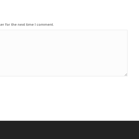
er for the next time I comment.