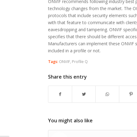
ONVIF recommends following industry best pr
technology changes from the market. The ON
protocols that include security elements suc
with that feature to communicate with client
eavesdropping and tampering. ONVIF specific
specifies that there should be different acces
Manufacturers can implement these ONVIF spe
included in a profile or not.
Tags:
ONVIF
,
Profile Q
Share this entry
You might also like