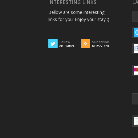
INTERESTING LINKS
L
Bellow are some interesting
links for you! Enjoy your stay :)
Follow
Subscribe
on Twitter
to RSS Feed