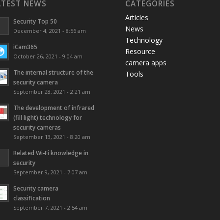
ATEST NEWS
CATEGORIES
Articles
Security Top 50
News
December 4, 2021 - 8:56 am
Technology
iCam365
Resource
October 26, 2021 - 9:04 am
camera apps
The internal structure of the
Tools
security camera
September 28, 2021 - 2:21 am
The development of infrared
(fill light) technology for
security cameras
September 13, 2021 - 8:20 am
Related Wi-Fi knowledge in
security
September 9, 2021 - 7:07 am
Security camera
classification
September 7, 2021 - 2:54 am