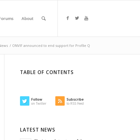
Forums
About
News
/
ONVIF announced to end support for Profile Q
TABLE OF CONTENTS
Follow
Subscribe
on Twitter
to RSS Feed
LATEST NEWS