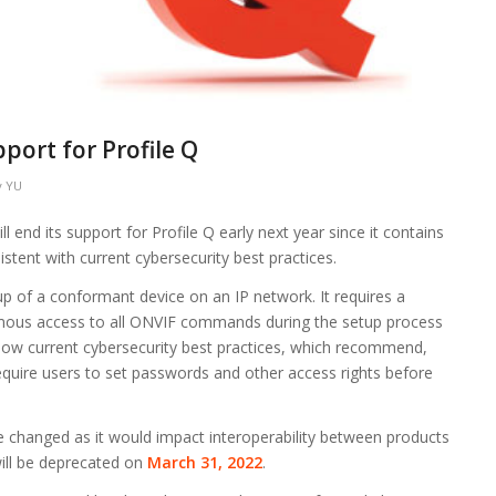
ort for Profile Q
y
YU
l end its support for Profile Q early next year since it contains
istent with current cybersecurity best practices.
p of a conformant device on an IP network. It requires a
mous access to all ONVIF commands during the setup process
ollow current cybersecurity best practices, which recommend,
equire users to set passwords and other access rights before
be changed as it would impact interoperability between products
 will be deprecated on
March 31, 2022
.