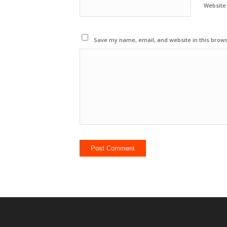
Website
Save my name, email, and website in this brows