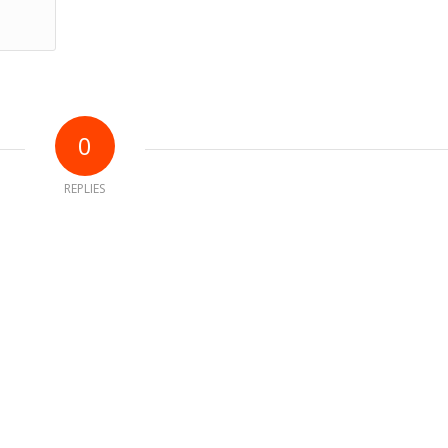
0
REPLIES