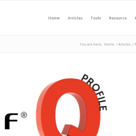
Home
Articles
Tools
Resource
You are here:
Home
/
Articles
/