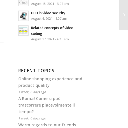
August 18, 2021 - 3:07 am
HDD in video security
August 6, 2021 - 6:07 am
Related concepts of video
coding
August 17, 2021 - 6:15 am
RECENT TOPICS
Online shopping experience and
product quality
1 week, 6 days ago
A Roma! Come si può
trascorrere piacevolmente il
tempo?
1 week, 6 days ago
Warm regards to our friends