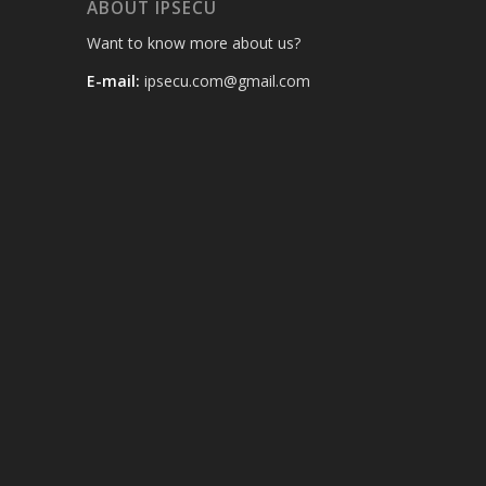
ABOUT IPSECU
Want to know more about us?
E-mail:
ipsecu.com@gmail.com