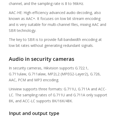
channel, and the sampling rate is 8 to 96kHz.
AAC-HE: High-efficiency advanced audio decoding, also
known as AAC+. It focuses on low bit stream encoding
and is very suitable for multi-channel files, mixing AAC and
SBR technology.
The key to SBR is to provide full-bandwidth encoding at
low bit rates without generating redundant signals.
Audio in security cameras
In security cameras, Hikvision supports G.722.1,
G.711ulaw, G.711alaw, MP2L2 (MPEG2-Layer2), G.726,
AAC, PCM and MP3 encoding.
Uniview supports three formats: G.711U, G.711A and ACC-
LC. The sampling rates of G.711U and G.711A only support
8K, and ACC-LC supports 8K/16K/48K.
Input and output type