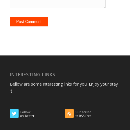
INTERESTING LINKS
Bellow are some interesting links for you! Enjoy your stay
:)
Follow
Subscribe
on Twitter
to RSS Feed