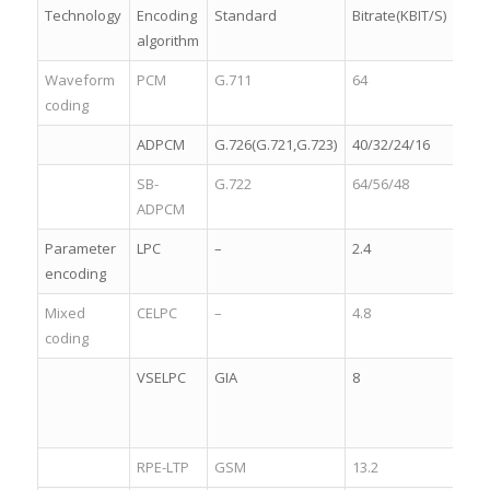
Technology
Encoding
Standard
Bitrate(KBIT/S)
Qual
algorithm
Waveform
PCM
G.711
64
4.8
coding
ADPCM
G.726(G.721,G.723)
40/32/24/16
4.2
SB-
G.722
64/56/48
4.5
ADPCM
Parameter
LPC
–
2.4
2.5
encoding
Mixed
CELPC
–
4.8
3.2
coding
VSELPC
GIA
8
3.8
RPE-LTP
GSM
13.2
3.8