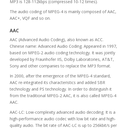
MP3 is 128-112kbps (compressed 10-12 times).
The audio coding of MPEG-4 is mainly composed of AAC,
AAC+, VQF and so on.
AAC
AAC (Advanced Audio Coding), also known as ACC.
Chinese name: Advanced Audio Coding. Appeared in 1997,
based on MPEG-2 audio coding technology. It was jointly
developed by Fraunhofer IIS, Dolby Laboratories, AT&T,
Sony and other companies to replace the MP3 format.
In 2000, after the emergence of the MPEG-4 standard,
AAC re-integrated its characteristics and added SBR
technology and PS technology. In order to distinguish it
from the traditional MPEG-2 AAC, it is also called MPEG-4
AAC.
AAC-LC: Low-complexity advanced audio decoding. It is a
high-performance audio codec with low bit rate and high-
quality audio. The bit rate of AAC-LC is up to 256kbit/s per