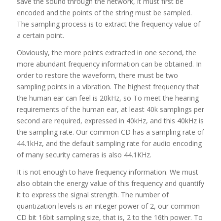
save the sound through the network, it must first be
encoded and the points of the string must be sampled.
The sampling process is to extract the frequency value of
a certain point.
Obviously, the more points extracted in one second, the
more abundant frequency information can be obtained. In
order to restore the waveform, there must be two
sampling points in a vibration. The highest frequency that
the human ear can feel is 20kHz, so To meet the hearing
requirements of the human ear, at least 40k samplings per
second are required, expressed in 40kHz, and this 40kHz is
the sampling rate. Our common CD has a sampling rate of
44.1kHz, and the default sampling rate for audio encoding
of many security cameras is also 44.1KHz.
It is not enough to have frequency information. We must
also obtain the energy value of this frequency and quantify
it to express the signal strength. The number of
quantization levels is an integer power of 2, our common
CD bit 16bit sampling size, that is, 2 to the 16th power. To