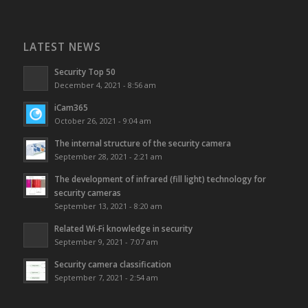
LATEST NEWS
Security Top 50
December 4, 2021 - 8:56 am
iCam365
October 26, 2021 - 9:04 am
The internal structure of the security camera
September 28, 2021 - 2:21 am
The development of infrared (fill light) technology for
security cameras
September 13, 2021 - 8:20 am
Related Wi-Fi knowledge in security
September 9, 2021 - 7:07 am
Security camera classification
September 7, 2021 - 2:54 am