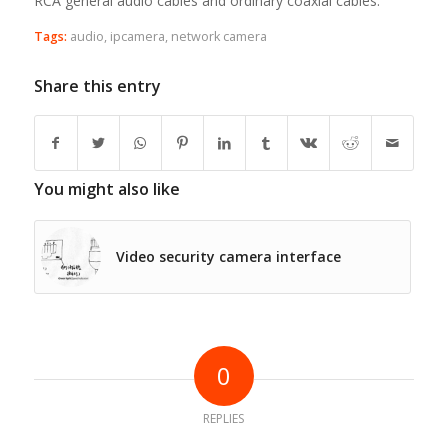
RCA general audio cables and ordinary coaxial cables.
Tags:
audio
,
ipcamera
,
network camera
Share this entry
You might also like
Video security camera interface
0
REPLIES