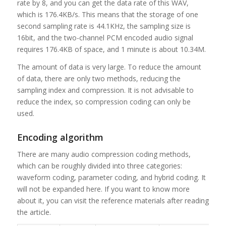
rate by 8, and you can get the data rate of this WAV,
which is 176.4KB/s. This means that the storage of one
second sampling rate is 44.1KHz, the sampling size is
16bit, and the two-channel PCM encoded audio signal
requires 176.4KB of space, and 1 minute is about 10.34M.
The amount of data is very large. To reduce the amount
of data, there are only two methods, reducing the
sampling index and compression. It is not advisable to
reduce the index, so compression coding can only be
used.
Encoding algorithm
There are many audio compression coding methods,
which can be roughly divided into three categories:
waveform coding, parameter coding, and hybrid coding. It
will not be expanded here. If you want to know more
about it, you can visit the reference materials after reading
the article.