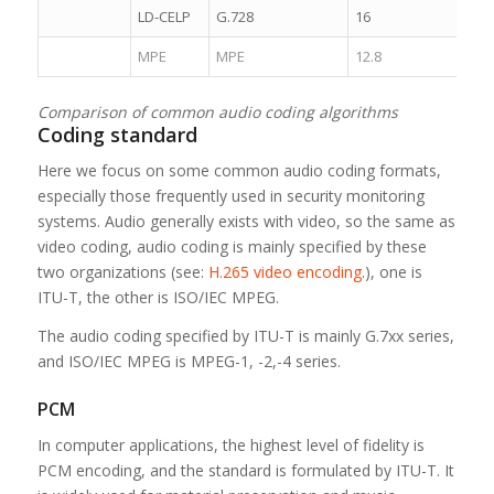
LD-CELP
G.728
16
4.1
MPE
MPE
12.8
5.0
Comparison of common audio coding algorithms
Coding standard
Here we focus on some common audio coding formats,
especially those frequently used in security monitoring
systems. Audio generally exists with video, so the same as
video coding, audio coding is mainly specified by these
two organizations (see:
H.265 video encoding
.), one is
ITU-T, the other is ISO/IEC MPEG.
The audio coding specified by ITU-T is mainly G.7xx series,
and ISO/IEC MPEG is MPEG-1, -2,-4 series.
PCM
In computer applications, the highest level of fidelity is
PCM encoding, and the standard is formulated by ITU-T. It