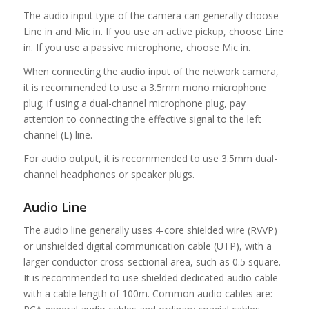
The audio input type of the camera can generally choose
Line in and Mic in. If you use an active pickup, choose Line
in. If you use a passive microphone, choose Mic in.
When connecting the audio input of the network camera,
it is recommended to use a 3.5mm mono microphone
plug; if using a dual-channel microphone plug, pay
attention to connecting the effective signal to the left
channel (L) line.
For audio output, it is recommended to use 3.5mm dual-
channel headphones or speaker plugs.
Audio Line
The audio line generally uses 4-core shielded wire (RVVP)
or unshielded digital communication cable (UTP), with a
larger conductor cross-sectional area, such as 0.5 square.
It is recommended to use shielded dedicated audio cable
with a cable length of 100m. Common audio cables are: