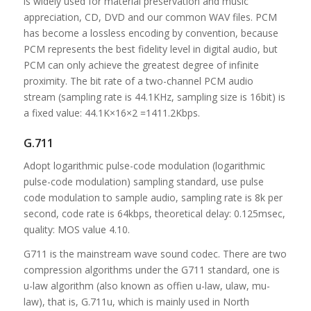
is widely used for material preservation and music
appreciation, CD, DVD and our common WAV files. PCM
has become a lossless encoding by convention, because
PCM represents the best fidelity level in digital audio, but
PCM can only achieve the greatest degree of infinite
proximity. The bit rate of a two-channel PCM audio
stream (sampling rate is 44.1KHz, sampling size is 16bit) is
a fixed value: 44.1K×16×2 =1411.2Kbps.
G.711
Adopt logarithmic pulse-code modulation (logarithmic
pulse-code modulation) sampling standard, use pulse
code modulation to sample audio, sampling rate is 8k per
second, code rate is 64kbps, theoretical delay: 0.125msec,
quality: MOS value 4.10.
G711 is the mainstream wave sound codec. There are two
compression algorithms under the G711 standard, one is
u-law algorithm (also known as offien u-law, ulaw, mu-
law), that is, G.711u, which is mainly used in North