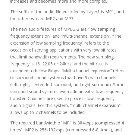
increases and becomes more and more complex.
The suffix of the audio file encoded by Layer1 is MP1, and
the other two are MP2 and MP3.
The new audio features of MPEG-2 are “low sampling
frequency extension” and “multi-channel extension”. “The
extension of low sampling frequency” refers to the
occasion of serving applications with very low bit rates
that limit bandwidth requirements. The new sampling
frequency is 16, 22.05 or 24kHz, and the bit rate is
extended to below 8kbps. “Multi-channel expansion” refers
to surround sound systems that have 5 main channels
(left, right, center, left surround, and right surround). Some
surround sound systems even add an extra low-frequency
booster. Channels are used to process low-frequency
audio signals. For this system, “multi-channel expansion”
allows up to 7 channels to be included.
The required bandwidth of MP1 is 384kbps (compressed 4
times), MP2 is 256-192kbps (compressed 6-8 times), and