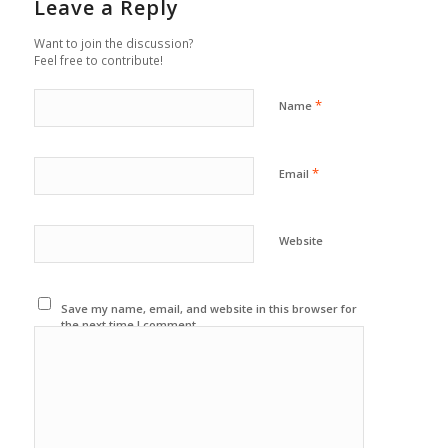
Leave a Reply
Want to join the discussion?
Feel free to contribute!
*
Name
*
Email
Website
Save my name, email, and website in this browser for
the next time I comment.