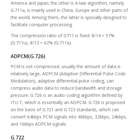
America and Japan; the other is A-law algorithm, namely
G.711a, is mainly used in China, Europe and other parts of
the world. Among them, the latter is specially designed to
facilitate computer processing.
The compression ratio of G711 is fixed: 8/14 = 57%
(G.711u), 8/13 = 62% (G.711a).
ADPCM(G.726)
PCM is not compressed, usually the amount of data is
relatively large, ADPCM (Adaptive Differential Pulse Code
Modulation), adaptive differential pulse coding, can
compress audio data to reduce bandwidth and storage
pressure. G.726 is an audio coding algorithm defined by
ITU-T, which is essentially an ADPCM. G.726 is proposed
on the basis of G.721 and G.723 standards, which can
convert 64kbps PCM signals into 40kbps, 32kbps, 24kbps,
and 16kbps ADPCM signals.
G.722