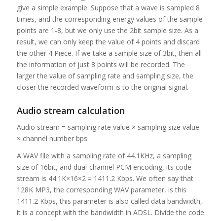
give a simple example: Suppose that a wave is sampled 8
times, and the corresponding energy values ​​of the sample
points are 1-8, but we only use the 2bit sample size. As a
result, we can only keep the value of 4 points and discard
the other 4 Piece. If we take a sample size of 3bit, then all
the information of just 8 points will be recorded. The
larger the value of sampling rate and sampling size, the
closer the recorded waveform is to the original signal.
Audio stream calculation
Audio stream = sampling rate value × sampling size value
× channel number bps.
A WAV file with a sampling rate of 44.1KHz, a sampling
size of 16bit, and dual-channel PCM encoding, its code
stream is 44.1K×16×2 = 1411.2 Kbps. We often say that
128K MP3, the corresponding WAV parameter, is this
1411.2 Kbps, this parameter is also called data bandwidth,
it is a concept with the bandwidth in ADSL. Divide the code