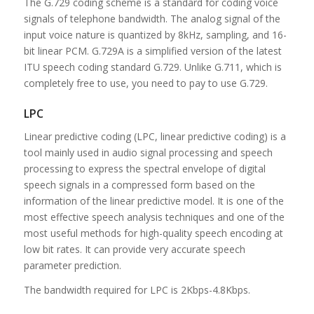
The G.729 coding scheme is a standard for coding voice
signals of telephone bandwidth. The analog signal of the
input voice nature is quantized by 8kHz, sampling, and 16-
bit linear PCM. G.729A is a simplified version of the latest
ITU speech coding standard G.729. Unlike G.711, which is
completely free to use, you need to pay to use G.729.
LPC
Linear predictive coding (LPC, linear predictive coding) is a
tool mainly used in audio signal processing and speech
processing to express the spectral envelope of digital
speech signals in a compressed form based on the
information of the linear predictive model. It is one of the
most effective speech analysis techniques and one of the
most useful methods for high-quality speech encoding at
low bit rates. It can provide very accurate speech
parameter prediction.
The bandwidth required for LPC is 2Kbps-4.8Kbps.