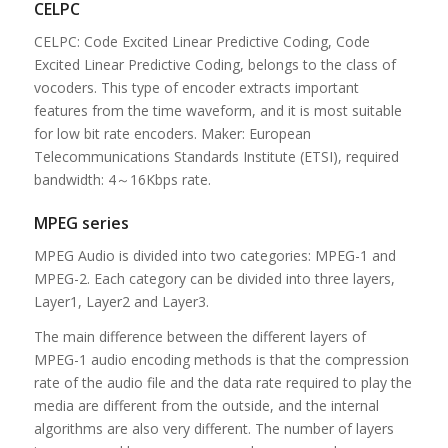
CELPC
CELPC: Code Excited Linear Predictive Coding, Code
Excited Linear Predictive Coding, belongs to the class of
vocoders. This type of encoder extracts important
features from the time waveform, and it is most suitable
for low bit rate encoders. Maker: European
Telecommunications Standards Institute (ETSI), required
bandwidth: 4～16Kbps rate.
MPEG series
MPEG Audio is divided into two categories: MPEG-1 and
MPEG-2. Each category can be divided into three layers,
Layer1, Layer2 and Layer3.
The main difference between the different layers of
MPEG-1 audio encoding methods is that the compression
rate of the audio file and the data rate required to play the
media are different from the outside, and the internal
algorithms are also very different. The number of layers