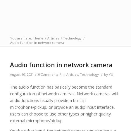
You are here:
Home
/
Articles
/
Technology
/
Audio function in network camera
Audio function in network camera
/
/
/
August 10, 2021
0 Comments
in
Articles
,
Technology
by
YU
The audio function has basically become the standard
configuration of network cameras. Network cameras with
audio functions usually provide a built-in
microphone/pickup, or provide an audio input interface,
users can choose to use other types or higher quality
external microphone/pickup.
On the other hand, the network camera can also have a