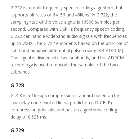
G.722 is a multi-frequency speech coding algorithm that
supports bit rates of 64, 56 and 48kbps. In G.722, the
sampling rate of the voice signal is 16000 samples per
second. Compared with 3.6kHz frequency speech coding,
G.722 can handle wideband audio signals with frequencies
up to 7kHz. The G.722 encoder is based on the principle of
sub-band adaptive differential pulse coding (SB-ADPCM).
The signal is divided into two subbands, and the ADPCM
technology is used to encode the samples of the two
subbands.
G.728
G.728 is a 16 kbps compression standard based on the
low-delay code-excited linear prediction (LD-CELP)
compression principle, and has an algorithmic coding
delay of 0.625 ms.
G.729