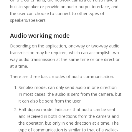
built-in speaker or provide an audio output interface, and
the user can choose to connect to other types of
speakers/speakers.
Audio working mode
Depending on the application, one-way or two-way audio
transmission may be required, which can accomplish two-
way audio transmission at the same time or one direction
at a time.
There are three basic modes of audio communication:
Simplex mode, can only send audio in one direction.
In most cases, the audio is sent from the camera, but
it can also be sent from the user.
Half-duplex mode. Indicates that audio can be sent
and received in both directions from the camera and
the operator, but only in one direction at a time. The
type of communication is similar to that of a walkie-