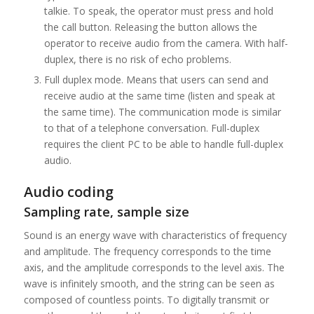
talkie. To speak, the operator must press and hold
the call button. Releasing the button allows the
operator to receive audio from the camera. With half-
duplex, there is no risk of echo problems.
Full duplex mode. Means that users can send and
receive audio at the same time (listen and speak at
the same time). The communication mode is similar
to that of a telephone conversation. Full-duplex
requires the client PC to be able to handle full-duplex
audio.
Audio coding
Sampling rate, sample size
Sound is an energy wave with characteristics of frequency
and amplitude. The frequency corresponds to the time
axis, and the amplitude corresponds to the level axis. The
wave is infinitely smooth, and the string can be seen as
composed of countless points. To digitally transmit or