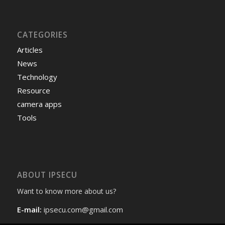
CATEGORIES
Articles
News
Technology
Resource
camera apps
Tools
ABOUT IPSECU
Want to know more about us?
E-mail:
ipsecu.com@gmail.com